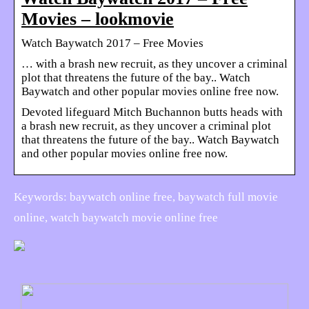
Movies – lookmovie
Watch Baywatch 2017 – Free Movies
… with a brash new recruit, as they uncover a criminal
plot that threatens the future of the bay.. Watch
Baywatch and other popular movies online free now.
Devoted lifeguard Mitch Buchannon butts heads with
a brash new recruit, as they uncover a criminal plot
that threatens the future of the bay.. Watch Baywatch
and other popular movies online free now.
Keywords: baywatch online free, baywatch full movie
online, watch baywatch movie online free