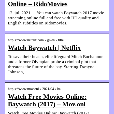
Online – RidoMovies
12. jul. 2021 — You can watch Baywatch 2017 movie
streaming online full and free with HD quality and
English subtitles on Ridomovies.
http s://www.netflix.com › gr-en › title
Watch Baywatch | Netflix
To save their beach, elite lifeguard Mitch Buchannon
and a former Olympian probe a criminal plot that
threatens the future of the bay. Starring:Dwayne
Johnson, …
http s://www.mov.onl › 2021/04 › ba…
Watch Free Movies Online:
Baywatch (2017) – Mov.onl
Watch Free Movies Online: Baywatch (2017)