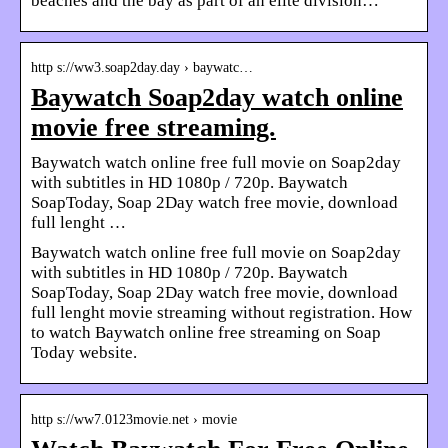
beaches and the bay as part of an elite division…
http s://ww3.soap2day.day › baywatc…
Baywatch Soap2day watch online
movie free streaming.
Baywatch watch online free full movie on Soap2day
with subtitles in HD 1080p / 720p. Baywatch
SoapToday, Soap 2Day watch free movie, download
full lenght …
Baywatch watch online free full movie on Soap2day
with subtitles in HD 1080p / 720p. Baywatch
SoapToday, Soap 2Day watch free movie, download
full lenght movie streaming without registration. How
to watch Baywatch online free streaming on Soap
Today website.
http s://ww7.0123movie.net › movie