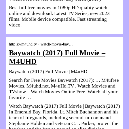
Best full free movies in 1080p HD quality watch
online and download. Latest TV Series, new 2023
films. Mobile device compatible. Fast streaming
video.
http s://m4uhd.tv › watch-movie-bay…
Baywatch (2017) Full Movie –
M4UHD
Baywatch (2017) Full Movie | M4uHD
Search for Free Movies Baywatch (2017): … M4ufree
Movies, M4uhd.net, M4uHd.TV , Watch Movies and
TVshow – Watch Movies Online Free. Watch all your
favorite …
Watch Baywatch (2017) Full Movie | Baywatch (2017)
In Emerald Bay, Florida, Lt. Mitch Buchannon and his
team of lifeguards, including second-in-command
Stephanie Holden and veteran C. J. Parker, protect the