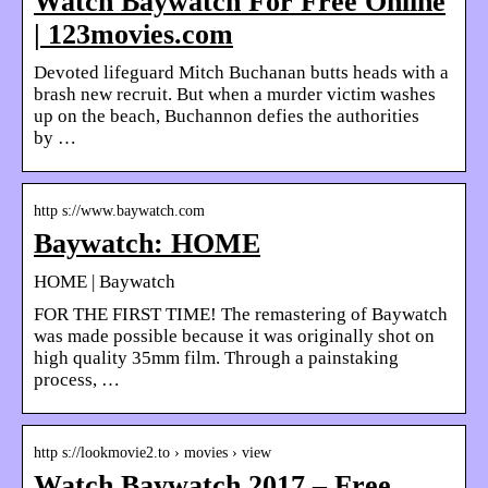
Watch Baywatch For Free Online
| 123movies.com
Devoted lifeguard Mitch Buchanan butts heads with a
brash new recruit. But when a murder victim washes
up on the beach, Buchannon defies the authorities
by …
http s://www.baywatch.com
Baywatch: HOME
HOME | Baywatch
FOR THE FIRST TIME! The remastering of Baywatch
was made possible because it was originally shot on
high quality 35mm film. Through a painstaking
process, …
http s://lookmovie2.to › movies › view
Watch Baywatch 2017 – Free