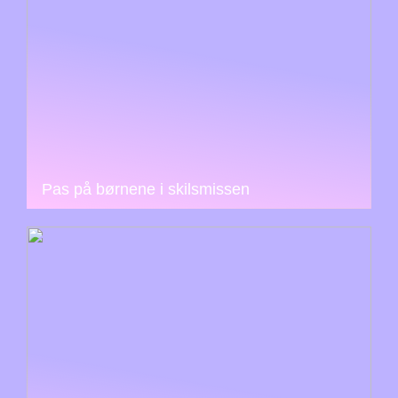
Pas på børnene i skilsmissen