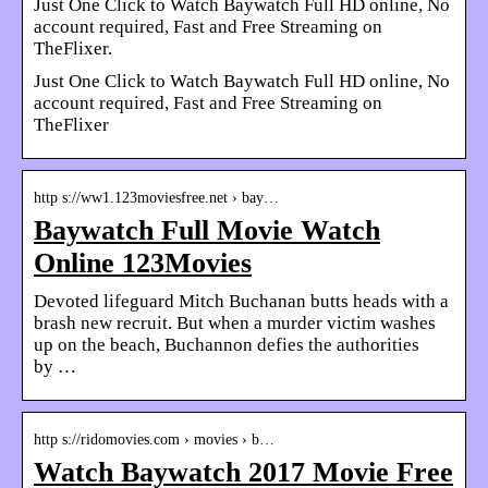
Just One Click to Watch Baywatch Full HD online, No
account required, Fast and Free Streaming on
TheFlixer.
Just One Click to Watch Baywatch Full HD online, No
account required, Fast and Free Streaming on
TheFlixer
http s://ww1.123moviesfree.net › bay…
Baywatch Full Movie Watch
Online 123Movies
Devoted lifeguard Mitch Buchanan butts heads with a
brash new recruit. But when a murder victim washes
up on the beach, Buchannon defies the authorities
by …
http s://ridomovies.com › movies › b…
Watch Baywatch 2017 Movie Free