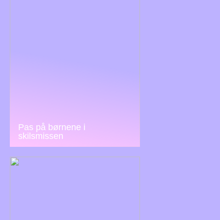
Pas på børnene i
skilsmissen