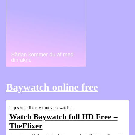
Sådan kommer du af med
din akne
Baywatch online free
http s://theflixer.tv › movie › watch-…
Watch Baywatch full HD Free –
TheFlixer