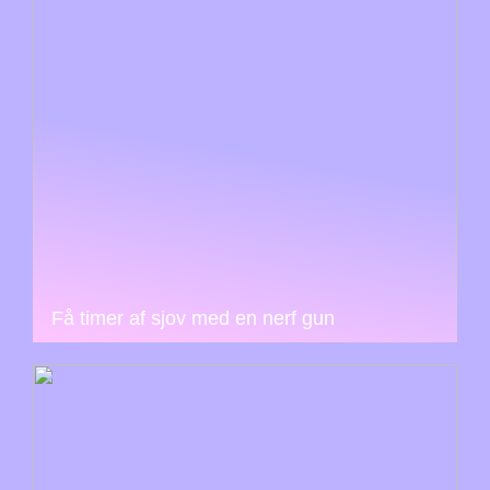
Få timer af sjov med en nerf gun