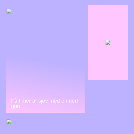
Få timer af sjov med en nerf
gun