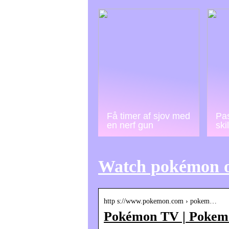
Få timer af sjov med
Pas
en nerf gun
ski
Watch pokémon on
http s://www.pokemon.com › pokem…
Pokémon TV | Pokem