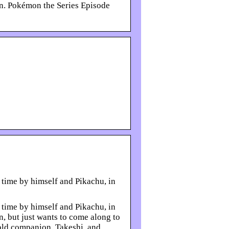
on. Pokémon the Series Episode
s time by himself and Pikachu, in
s time by himself and Pikachu, in
, but just wants to come along to
 old companion, Takeshi, and