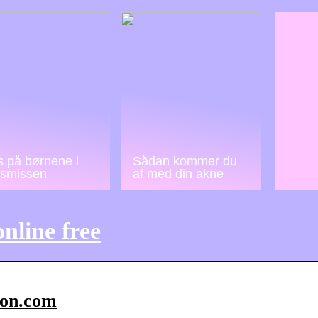
 på børnene i
Sådan kommer du
lsmissen
af med din akne
line free
on.com