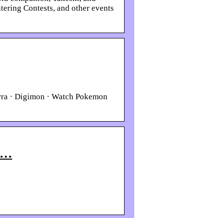
tering Contests, and other events
rra · Digimon · Watch Pokemon
 …