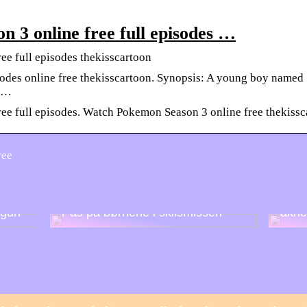
 3 online free full episodes …
e full episodes thekisscartoon
des online free thekisscartoon. Synopsis: A young boy named 
h …
e full episodes. Watch Pokemon Season 3 online free thekissc
ree
Såda
 gun
Pas på børnene i skilsmissen
akne