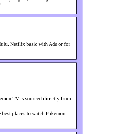
!
lu, Netflix basic with Ads or for
kemon TV is sourced directly from
the best places to watch Pokemon