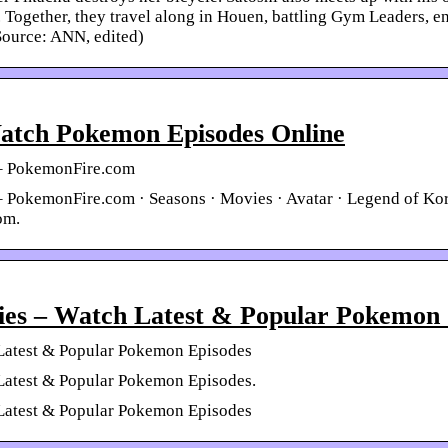
Together, they travel along in Houen, battling Gym Leaders, en
Source: ANN, edited)
tch Pokemon Episodes Online
– PokemonFire.com
 PokemonFire.com · Seasons · Movies · Avatar · Legend of Ko
om.
ies – Watch Latest & Popular Pokemon
Latest & Popular Pokemon Episodes
Latest & Popular Pokemon Episodes.
Latest & Popular Pokemon Episodes