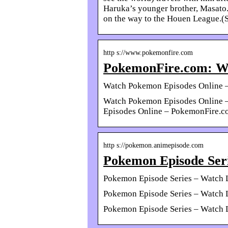
Haruka’s younger brother, Masato. 
on the way to the Houen League.(
http s://www.pokemonfire.com
PokemonFire.com: Wa
Watch Pokemon Episodes Online 
Watch Pokemon Episodes Online –
Episodes Online – PokemonFire.c
http s://pokemon.animepisode.com
Pokemon Episode Ser
Pokemon Episode Series – Watch 
Pokemon Episode Series – Watch 
Pokemon Episode Series – Watch 