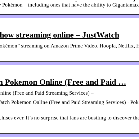
w Pokémon—including ones that have the ability to Gigantamax
how streaming online – JustWatch
Pokémon” streaming on Amazon Prime Video, Hoopla, Netflix, Hu
ch Pokemon Online (Free and Paid …
line (Free and Paid Streaming Services) –
Watch Pokemon Online (Free and Paid Streaming Services) · Po
hises ever. It’s no surprise that fans are bustling to discover 