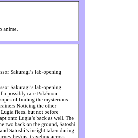
b anime.
essor Sakuragi’s lab-opening
essor Sakuragi’s lab-opening
of a possibly rare Pokémon
 hopes of finding the mysterious
ainers.Noticing the other
 Lugia flees, but not before
apt onto Lugia’s back as well. The
 the two back on the ground, Satoshi
 and Satoshi’s insight taken during
urney begins, traveling across