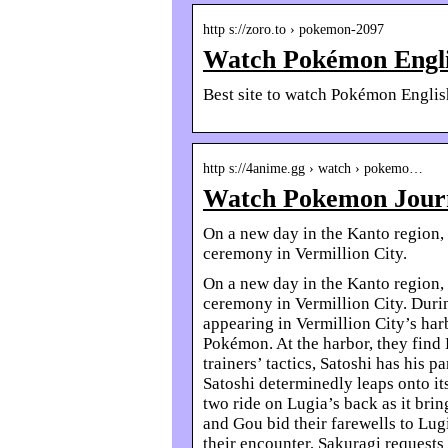
http s://zoro.to › pokemon-2097
Watch Pokémon Englis
Best site to watch Pokémon Engl
http s://4anime.gg › watch › pokemo…
Watch Pokemon Journe
On a new day in the Kanto region, 
ceremony in Vermillion City.
On a new day in the Kanto region, 
ceremony in Vermillion City. Durin
appearing in Vermillion City’s harb
Pokémon. At the harbor, they fin
trainers’ tactics, Satoshi has his 
Satoshi determinedly leaps onto it
two ride on Lugia’s back as it brin
and Gou bid their farewells to Lug
their encounter, Sakuragi requests 