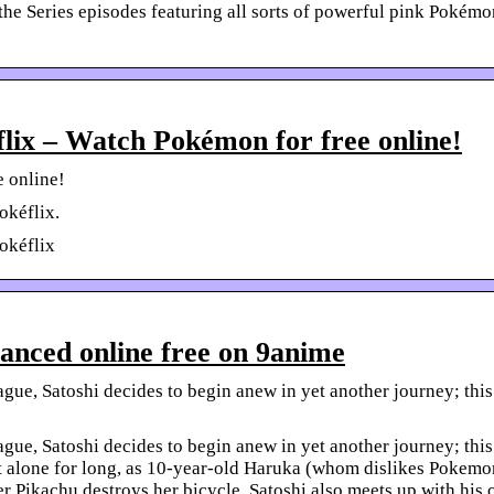
the Series episodes featuring all sorts of powerful pink Pokém
lix – Watch Pokémon for free online!
 online!
okéflix.
okéflix
nced online free on 9anime
eague, Satoshi decides to begin anew in yet another journey; thi
eague, Satoshi decides to begin anew in yet another journey; thi
t alone for long, as 10-year-old Haruka (whom dislikes Pokemon
ter Pikachu destroys her bicycle. Satoshi also meets up with his