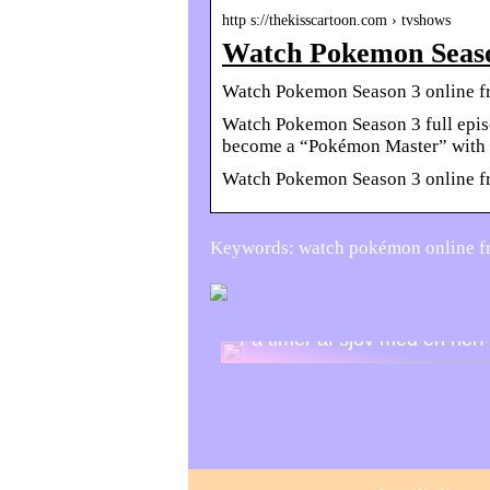
http s://thekisscartoon.com › tvshows
Watch Pokemon Season
Watch Pokemon Season 3 online fre
Watch Pokemon Season 3 full episo
become a “Pokémon Master” wit
Watch Pokemon Season 3 online fre
Keywords: watch pokémon online f
Få timer af sjov med en nerf