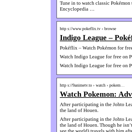
Tune in to watch classic Pokémon 
Encyclopedia …
http s://www.pokeflix.tv › browse
Indigo League – Pokéf
Pokéflix – Watch Pokémon for free
Watch Indigo League for free on P
Watch Indigo League for free on P
http s://9animetv.to › watch › pokem…
Watch Pokemon: Adva
After participating in the Johto L
the land of Houen.
After participating in the Johto L
the land of Houen. Though he isn’
see the world) travels with him af