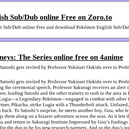
h Sub/Dub online Free on Zoro.to
ish Sub/Dub online Free and download Pokémon English Sub/Du
ys: The Series online free on 4anime
Satoshi gets invited by Professor Yukinari Ookido over to Prof
Satoshi gets invited by Professor Yukinari Ookido over to Prof
g the ceremonial speech, Professor Sakuragi receives an alert 
or, leading Satoshi and the other trainers to rush to the area in
d Lugia—a Legendary Pokémon—engaged in combat with other tr
partner, Pikachu, strike Lugia with a Thunderbolt attack. Unfazed,
s back. To Satoshi’s surprise, he meets another boy, Gou, who le
gs them along on a bizarre adventure across the seas. As it lets
ia and return to Sakuragi Institute.Impressed by Gou’s findings
for the duo to be his new research partners. And so the duo’s jo