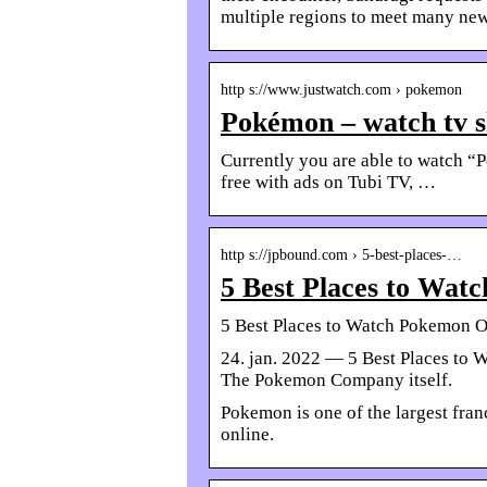
multiple regions to meet many ne
http s://www.justwatch.com › pokemon
Pokémon – watch tv s
Currently you are able to watch “
free with ads on Tubi TV, …
http s://jpbound.com › 5-best-places-…
5 Best Places to Wat
5 Best Places to Watch Pokemon On
24. jan. 2022 — 5 Best Places to 
The Pokemon Company itself.
Pokemon is one of the largest franc
online.