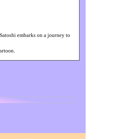
Satoshi embarks on a journey to
artoon.
n kommer du af med din